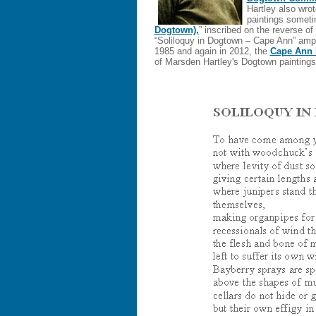
Hartley also wro
paintings sometim
Dogtown),
” inscribed on the reverse of 
“Soliloquy in Dogtown – Cape Ann” ampl
1985 and again in 2012, the
Cape Ann
of Marsden Hartley's Dogtown paintin