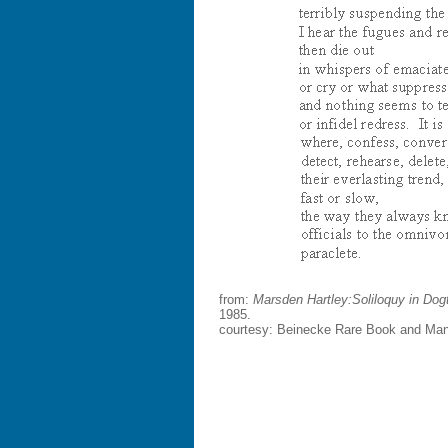
from:
Marsden Hartley:
Soliloquy in Do
1985.
courtesy: Beinecke Rare Book and Manus