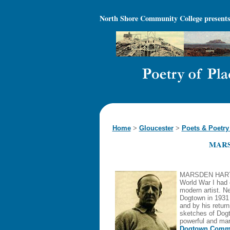
North Shore Community College
presents
Home
>
Gloucester
>
Poets & Poetry
MAR
MARSDEN HARTLE
World War I had 
modern artist. N
Dogtown in 1931
and by his return
sketches of Dogt
powerful and mark
Dogtown Commo